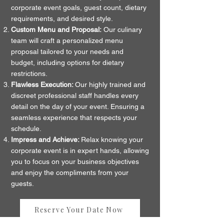
corporate event goals, guest count, dietary
requirements, and desired style.
Custom Menu and Proposal:
Our culinary
team will craft a personalized menu
proposal tailored to your needs and
budget, including options for dietary
restrictions.
Flawless Execution:
Our highly trained and
discreet professional staff handles every
detail on the day of your event. Ensuring a
seamless experience that respects your
schedule.
Impress and Achieve:
Relax knowing your
corporate event is in expert hands, allowing
you to focus on your business objectives
and enjoy the compliments from your
guests.
Reserve Your Date Now