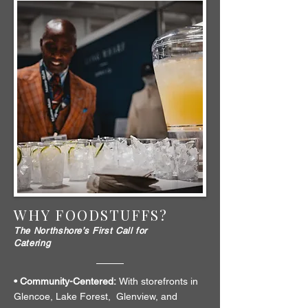
WHY FOODSTUFFS?
The Northshore’s First Call for
Catering
• Community-Centered:
With storefronts in
Glencoe, Lake Forest, Glenview, and