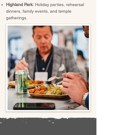
Highland Park:
Holiday parties, rehearsal
dinners, family events, and temple
gatherings.