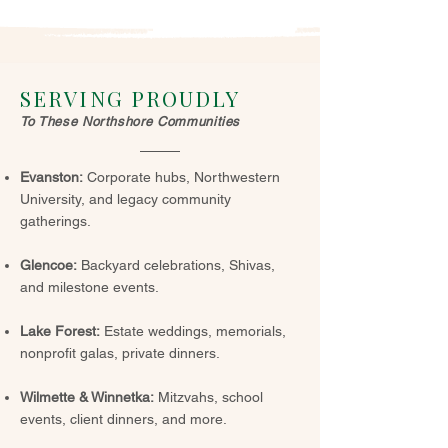
SERVING PROUDLY
To These Northshore Communities
Evanston:
Corporate hubs, Northwestern
University, and legacy community
gatherings.
Glencoe:
Backyard celebrations, Shivas,
and milestone events.
Lake Forest:
Estate weddings, memorials,
nonprofit galas, private dinners.
Wilmette & Winnetka:
Mitzvahs, school
events, client dinners, and more.