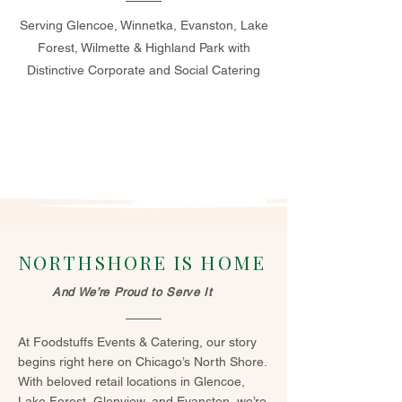
Serving Glencoe, Winnetka, Evanston, Lake
Forest, Wilmette & Highland Park with
Distinctive Corporate and Social Catering
NORTHSHORE IS HOME
And We’re Proud to Serve It
At Foodstuffs Events & Catering, our story
begins right here on Chicago’s North Shore.
With beloved retail locations in Glencoe,
Lake Forest, Glenview, and Evanston, we’re