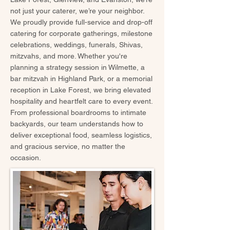
not just your caterer, we’re your neighbor.
We proudly provide full-service and drop-off
catering for corporate gatherings, milestone
celebrations, weddings, funerals, Shivas,
mitzvahs, and more. Whether you're
planning a strategy session in Wilmette, a
bar mitzvah in Highland Park, or a memorial
reception in Lake Forest, we bring elevated
hospitality and heartfelt care to every event.
From professional boardrooms to intimate
backyards, our team understands how to
deliver exceptional food, seamless logistics,
and gracious service, no matter the
occasion.