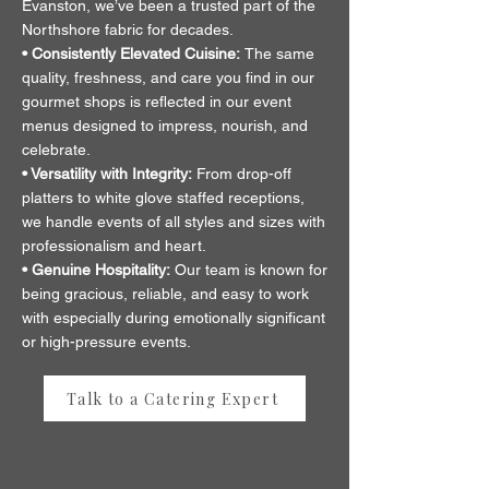
Evanston, we’ve been a trusted part of the
Northshore fabric for decades.
• Consistently Elevated Cuisine:
The same
quality, freshness, and care you find in our
gourmet shops is reflected in our event
menus designed to impress, nourish, and
celebrate.
• Versatility with Integrity:
From drop-off
platters to white glove staffed receptions,
we handle events of all styles and sizes with
professionalism and heart.
• Genuine Hospitality:
Our team is known for
being gracious, reliable, and easy to work
with especially during emotionally significant
or high-pressure events.
Talk to a Catering Expert