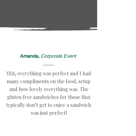
Amanda,
Corporate Event
YES, everything was perfect and I had
many compliments on the food, setup
and how lovely everything was. The
gluten free sandwiches for those that
typically don’t get to enjoy a sandwich
was just perfect!