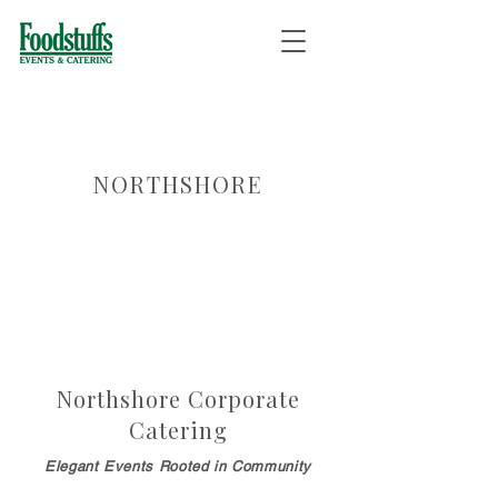
NORTHSHORE
Northshore Corporate
Catering
Elegant Events Rooted in Community