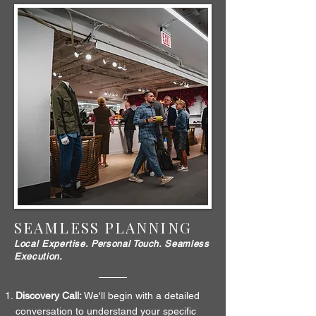
SEAMLESS PLANNING
Local Expertise. Personal Touch. Seamless
Execution.
Discovery Call:
We'll begin with a detailed
conversation to understand your specific