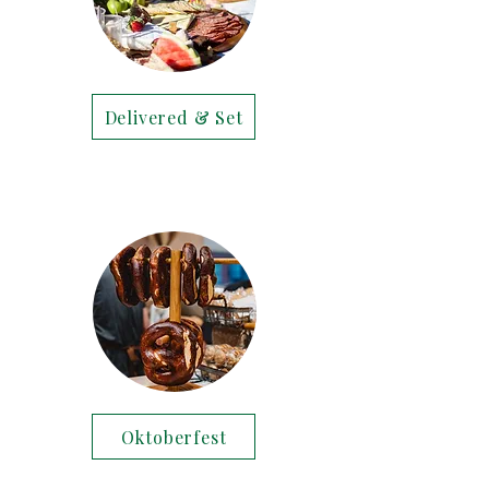
Delivered & Set
Oktoberfest