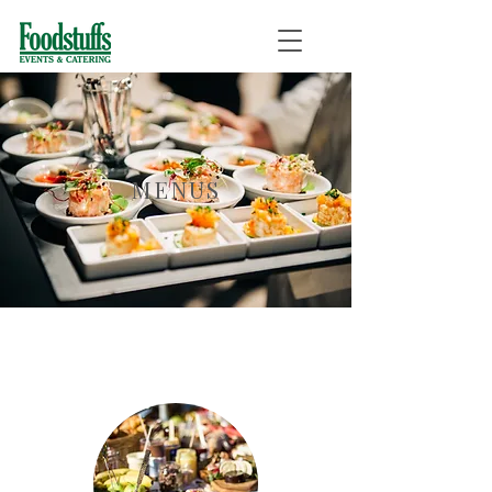
MENUS