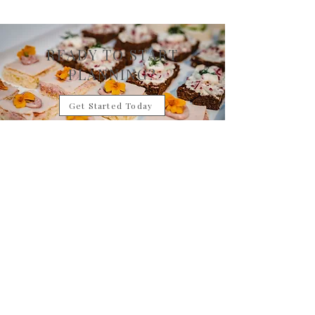
READY TO START
PLANNING?
Get Started Today
Want something custom? Talk to a Catering Expert
Contact Us