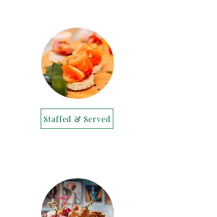
Staffed & Served