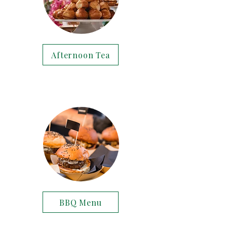
Afternoon Tea
BBQ Menu