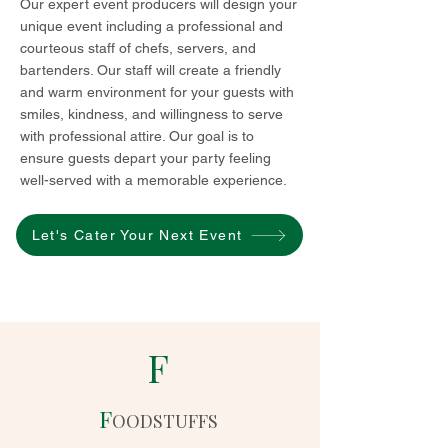
Our expert event producers will design your
unique event including a professional and
courteous staff of chefs, servers, and
bartenders. Our staff will create a friendly
and warm environment for your guests with
smiles, kindness, and willingness to serve
with professional attire. Our goal is to
ensure guests depart your party feeling
well-served with a memorable experience.
Let's Cater Your Next Event
F
F
OODSTUFFS