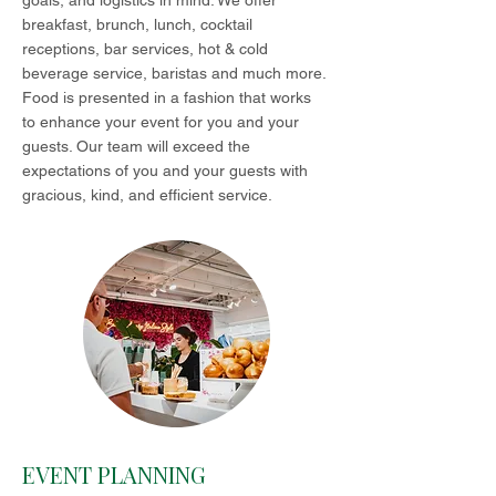
goals, and logistics in mind. We offer
breakfast, brunch, lunch, cocktail
receptions, bar services, hot & cold
beverage service, baristas and much more.
Food is presented in a fashion that works
to enhance your event for you and your
guests. Our team will exceed the
expectations of you and your guests with
gracious, kind, and efficient service.
EVENT PLANNING