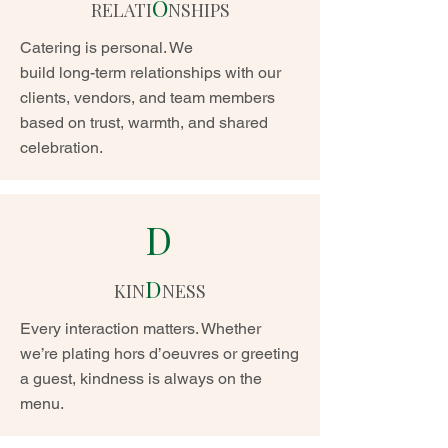
O
RELATI
NSHIPS
Catering is personal. We
build long-term relationships with our
clients, vendors, and team members
based on trust, warmth, and shared
celebration.
D
D
KIN
NESS
Every interaction matters. Whether
we’re plating hors d’oeuvres or greeting
a guest, kindness is always on the
menu.