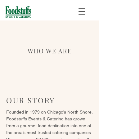
WHO WE ARE
OUR STORY
Founded in 1979 on Chicago’s North Shore,
Foodstuffs Events & Catering has grown
from a gourmet food destination into one of
the area’s most trusted catering companies.