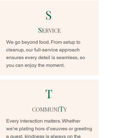
S
S
ERVICE
We go beyond food. From setup to
cleanup, our full-service approach
ensures every detail is seamless, so
you can enjoy the moment.
T
T
COMMUNI
Y
Every interaction matters. Whether
we’re plating hors d’oeuvres or greeting
a guest, kindness is always on the