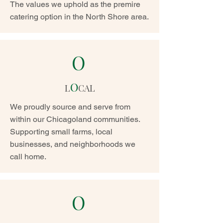
The values we uphold as the premire
catering option in the North Shore area.
O
O
L
CAL
We proudly source and serve from
within our Chicagoland communities.
Supporting small farms, local
businesses, and neighborhoods we
call home.
O