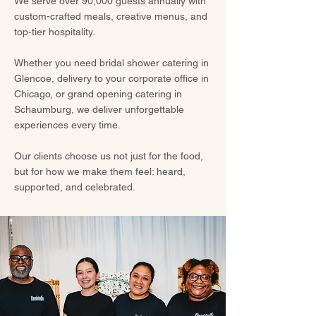
We serve over 90,000 guests annually with
custom-crafted meals, creative menus, and
top-tier hospitality.
Whether you need bridal shower catering in
Glencoe, delivery to your corporate office in
Chicago, or grand opening catering in
Schaumburg, we deliver unforgettable
experiences every time.
Our clients choose us not just for the food,
but for how we make them feel: heard,
supported, and celebrated.