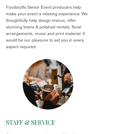
Foodstuffs Senior Event producers help
make your event a relaxing experience. We
thoughtfully help design menus, offer
stunning linens & polished rentals, floral
arrangements, music and print material. It
would be our pleasure to aid you in every
aspect required.
STAFF & SERVICE