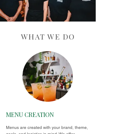
WHAT WE DO
MENU CREATION
Menus are created with your brand, theme,